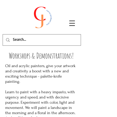
Workshops & Demonstrations!
Oil and acrylic painters, give your artwork
and creativity a boost with a new and
exciting technique - palette-knife
painting.
Learn to paint with a heavy impasto, with
urgency and speed, and with decisive
purpose. Experiment with color, light and
movement. We will paint a landscape in
the morning and a floral in the afternoon.