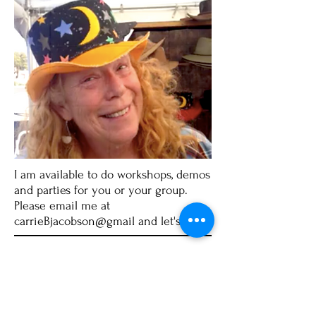
I am available to do workshops, demos
and parties for you or your group.
Please email me at
carrieBjacobson@gmail and let's talk!
Carrie Jacobson
P.O. Box 144 / Wachapreague, VA 23480