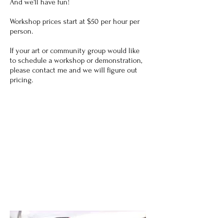
And we'll have fun!
Workshop prices start at $50 per hour per
person.
If your art or community group would like
to schedule a workshop or demonstration,
please contact me and we will figure out
pricing.