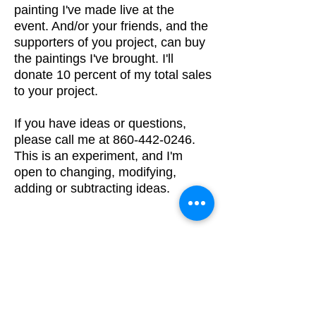
painting I've made live at the
event. And/or
your friends, and the
supporters of you project, can buy
the paintings I've brought. I'll
donate 10 percent of my total sales
to your project.
If you have ideas or questions,
please call me at
860-442-0246
.
This is an experiment, and I'm
open to changing, modifying,
adding or subtracting ideas.
\