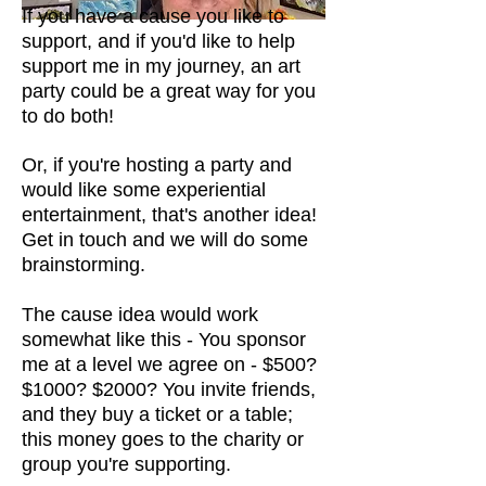
If you have a cause you like to
support, and if you'd like to help
support me in my journey, an art
party could be a great way for you
to do both!
Or, if you're hosting a party and
would like some experiential
entertainment, that's another idea!
Get in touch and we will do some
brainstorming
.
The cause idea would work
somewhat like this - You sponsor
me at a level we agree on - $500?
$1000? $2000? You invite friends,
and they buy a ticket or a table;
this money goes to the charity or
group you're supporting.