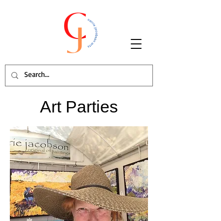
Art Parties