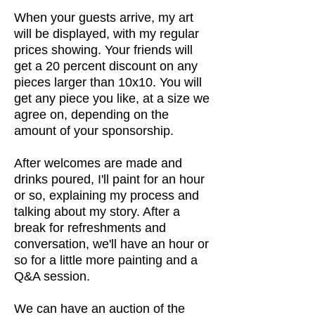
When your guests arrive, my art
will be displayed, with my regular
prices showing. Your friends will
get a 20 percent discount on any
pieces larger than 10x10. You will
get any piece you like, at a size we
agree on, depending on the
amount of your sponsorship.
After welcomes are made and
drinks poured, I'll paint for an hour
or so, explaining my process and
talking about my story. After a
break for refreshments and
conversation, we'll have an hour or
so for a little more painting and a
Q&A session.
We can have an auction of the