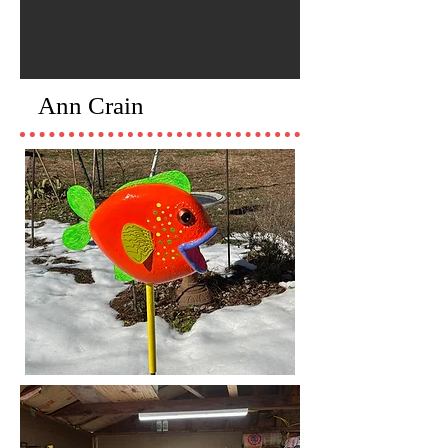
Ann Crain