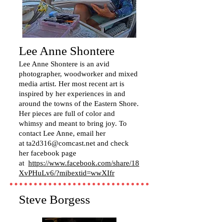
Lee Anne Shontere
Lee Anne Shontere is an avid
photographer, woodworker and mixed
media artist. Her most recent art is
inspired by her experiences in and
around the towns of the Eastern Shore.
Her pieces are full of color and
whimsy and meant to bring joy. To
contact Lee Anne, email her
at
ta2d316@comcast.net
and check
her facebook page
at
https://www.facebook.com/share/18
XvPHuLv6/?mibextid=wwXIfr
Steve Borgess