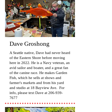
Dave Groshong
A Seattle native, Dave had never heard
of the Eastern Shore before moving
here in 2022. He is a Navy veteran, an
avid sailor and boater, and a great fan
of the canine race. He makes Garden
Fish, which he sells at shows and
farmer's markets and from his yard
and studio at 18 Bayview Ave. For
info, please text Dave at
206-939-
7677