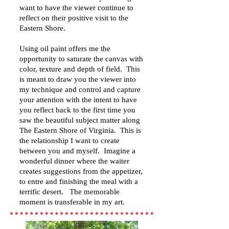
want to have the viewer continue to
reflect on their positive visit to the
Eastern Shore.
Using oil paint offers me the
opportunity to saturate the canvas with
color, texture and depth of field. This
is meant to draw you the viewer into
my technique and control and capture
your attention with the intent to have
you reflect back to the first time you
saw the beautiful subject matter along
The Eastern Shore of Virginia. This is
the relationship I want to create
between you and myself. Imagine a
wonderful dinner where the waiter
creates suggestions from the appetizer,
to entre and finishing the meal with a
terrific desert. The memorable
moment is transferable in my art.