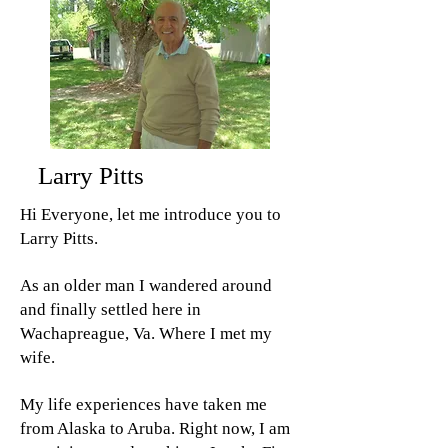
Larry Pitts
Hi Everyone, let me introduce you to
Larry Pitts.
As an older man I wandered around
and finally settled here in
Wachapreague, Va. Where I met my
wife.
My life experiences have taken me
from Alaska to Aruba. Right now, I am