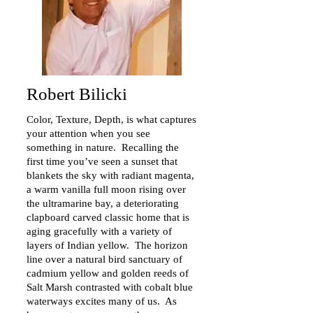
Robert Bilicki
Color, Texture, Depth, is what captures
your attention when you see
something in nature. Recalling the
first time you’ve seen a sunset that
blankets the sky with radiant magenta,
a warm vanilla full moon rising over
the ultramarine bay, a deteriorating
clapboard carved classic home that is
aging gracefully with a variety of
layers of Indian yellow. The horizon
line over a natural bird sanctuary of
cadmium yellow and golden reeds of
Salt Marsh contrasted with cobalt blue
waterways excites many of us. As