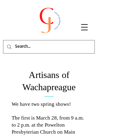
Artisans of
Wachapreague
We have two spring shows!
The first is March 28, from 9 a.m.
to 2 p.m. at the Powelton
Presbyterian Church on Main