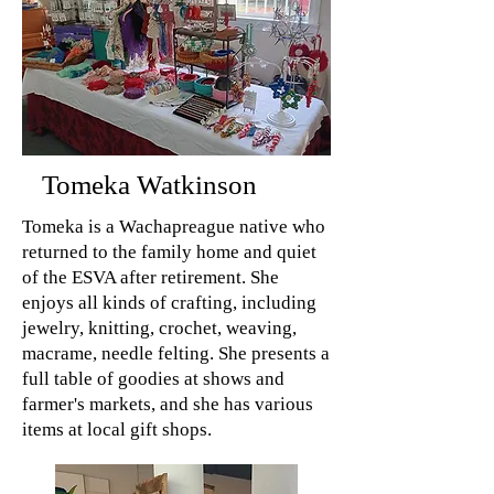
Tomeka Watkinson
Tomeka is a Wachapreague native who
returned to the family home and quiet
of the ESVA after retirement. She
enjoys all kinds of crafting, including
jewelry, knitting, crochet, weaving,
macrame, needle felting. She presents a
full table of goodies at shows and
farmer's markets, and she has various
items at local gift shops.