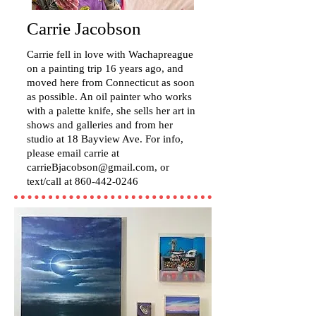
Carrie Jacobson
Carrie fell in love with Wachapreague
on a painting trip 16 years ago, and
moved here from Connecticut as soon
as possible. An oil painter who works
with a palette knife, she sells her art in
shows and galleries and from her
studio at 18 Bayview Ave. For info,
please email carrie at
carrieBjacobson@gmail.com
, or
text/call at
860-442-0246