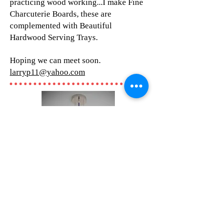
practicing wood working...I make Fine
Charcuterie Boards, these are
complemented with Beautiful
Hardwood Serving Trays.
Hoping we can meet soon.
larryp11@yahoo.com