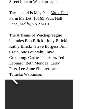
Street here in Wachapreague.
The second is May 9, at
Vaux Hall
Farm Market,
16165 Vaux Hall
Lane, Melfa, VA 23410
The Artisans of Wachapreague
includes Bob Bilicki, Judy Bilicki,
Kathy Bilicki, Steve Borgess, Ann
Crain, Sue Fountain, Dave
Groshong, Carrie Jacobson, Ted
Leonard, Beth Mendez, Larry
Pitts, Lee Anne Shontere and
Tomeka Watkinson.