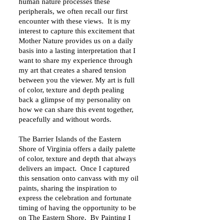
human nature processes these
peripherals, we often recall our first
encounter with these views. It is my
interest to capture this excitement that
Mother Nature provides us on a daily
basis into a lasting interpretation that I
want to share my experience through
my art that creates a shared tension
between you the viewer. My art is full
of color, texture and depth pealing
back a glimpse of my personality on
how we can share this event together,
peacefully and without words.
The Barrier Islands of the Eastern
Shore of Virginia offers a daily palette
of color, texture and depth that always
delivers an impact. Once I captured
this sensation onto canvass with my oil
paints, sharing the inspiration to
express the celebration and fortunate
timing of having the opportunity to be
on The Eastern Shore. By Painting I