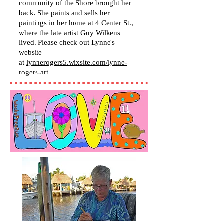
community of the Shore brought her
back. She paints and sells her
paintings in her home at 4 Center St.,
where the late artist Guy Wilkens
lived. Please check out Lynne's
website
at
lynnerogers5.wixsite.com/lynne-
rogers-art