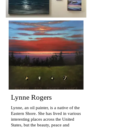
Lynne Rogers
Lynne, an oil painter, is a native of the
Eastern Shore. She has lived in various
interesting places across the United
States, but the beauty, peace and